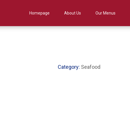
Homepage
About Us
Our Menus
Category:
Seafood