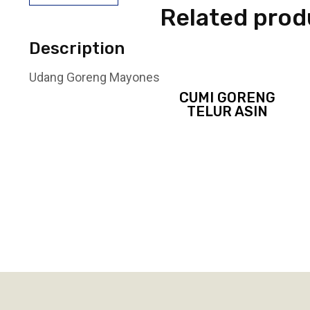
Related prod
Description
Udang Goreng Mayones
CUMI GORENG
TELUR ASIN