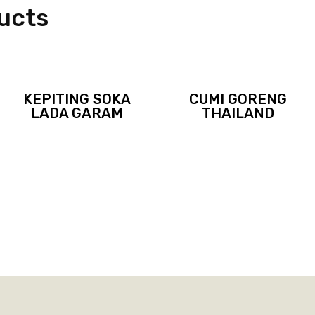
ucts
KEPITING SOKA
CUMI GORENG
LADA GARAM
THAILAND