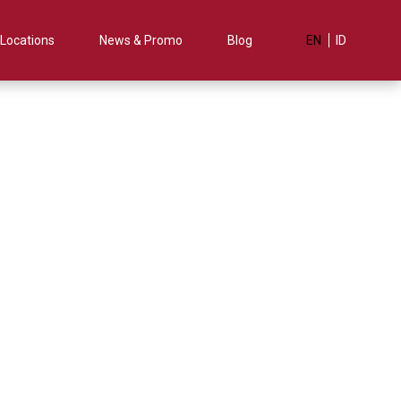
Locations
News & Promo
Blog
EN
ID