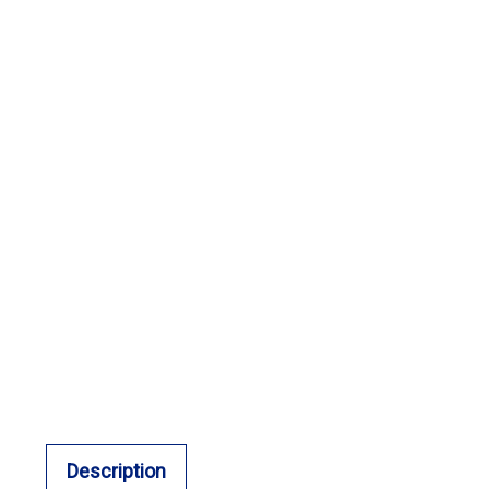
Description