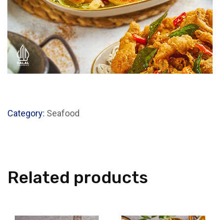
Category:
Seafood
Related products