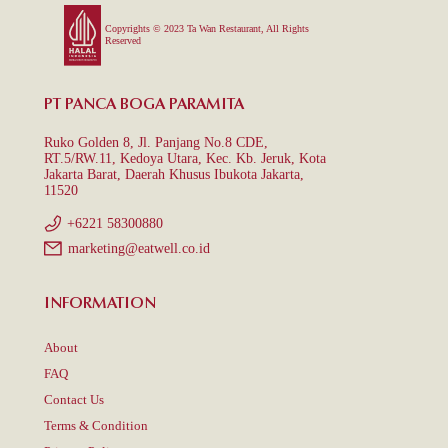
Copyrights © 2023 Ta Wan Restaurant, All Rights
Reserved
PT PANCA BOGA PARAMITA
Ruko Golden 8, Jl. Panjang No.8 CDE,
RT.5/RW.11, Kedoya Utara, Kec. Kb. Jeruk, Kota
Jakarta Barat, Daerah Khusus Ibukota Jakarta,
11520
+6221 58300880
marketing@eatwell.co.id
INFORMATION
About
FAQ
Contact Us
Terms & Condition