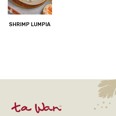
SHRIMP LUMPIA