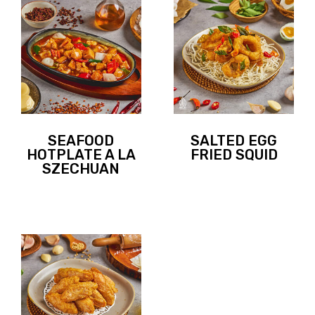
SEAFOOD
SALTED EGG
HOTPLATE A LA
FRIED SQUID
SZECHUAN