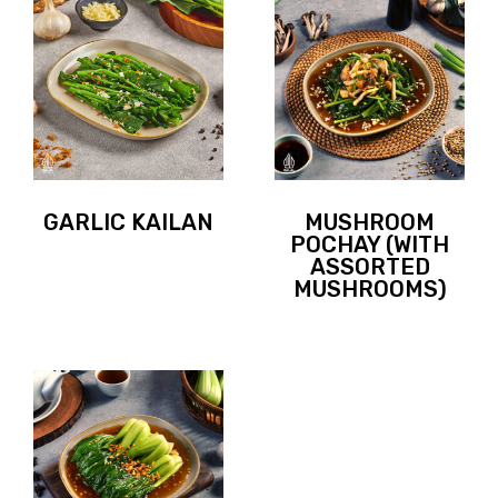
GARLIC KAILAN
MUSHROOM
POCHAY (WITH
ASSORTED
MUSHROOMS)