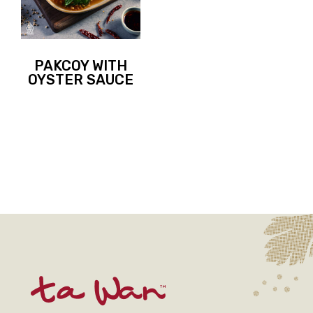
PAKCOY WITH
OYSTER SAUCE