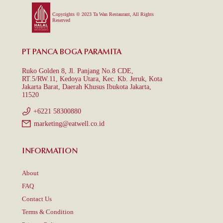
Copyrights © 2023 Ta Wan Restaurant, All Rights
Reserved
PT PANCA BOGA PARAMITA
Ruko Golden 8, Jl. Panjang No.8 CDE,
RT.5/RW.11, Kedoya Utara, Kec. Kb. Jeruk, Kota
Jakarta Barat, Daerah Khusus Ibukota Jakarta,
11520
+6221 58300880
marketing@eatwell.co.id
INFORMATION
About
FAQ
Contact Us
Terms & Condition