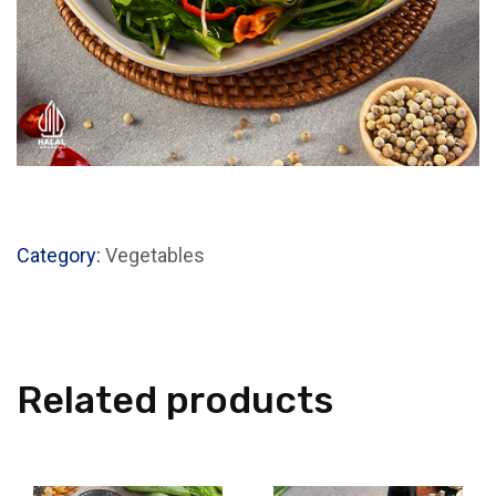
Category:
Vegetables
Related products