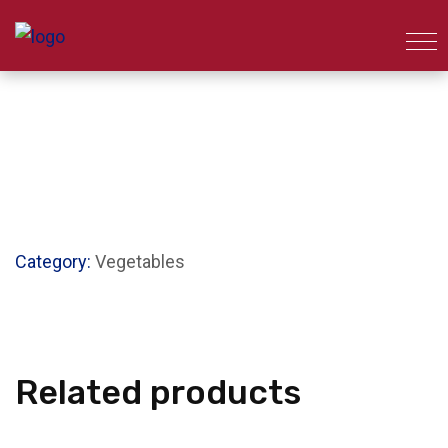
Category:
Vegetables
Related products