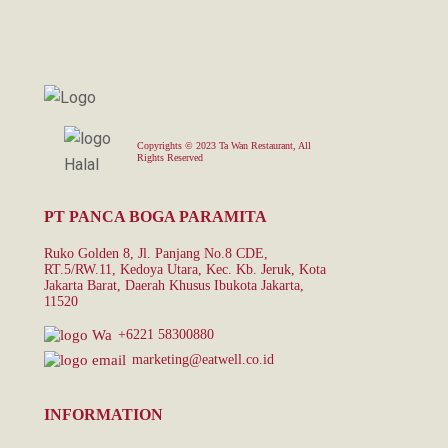
Copyrights © 2023 Ta Wan Restaurant, All
Rights Reserved
PT PANCA BOGA PARAMITA
Ruko Golden 8, Jl. Panjang No.8 CDE,
RT.5/RW.11, Kedoya Utara, Kec. Kb. Jeruk, Kota
Jakarta Barat, Daerah Khusus Ibukota Jakarta,
11520
+6221 58300880
marketing@eatwell.co.id
INFORMATION