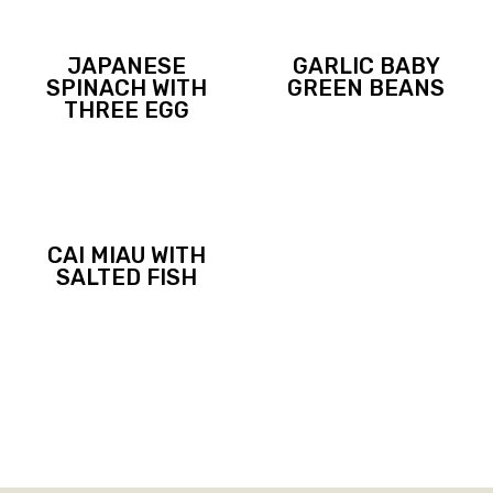
JAPANESE
GARLIC BABY
SPINACH WITH
GREEN BEANS
THREE EGG
CAI MIAU WITH
SALTED FISH