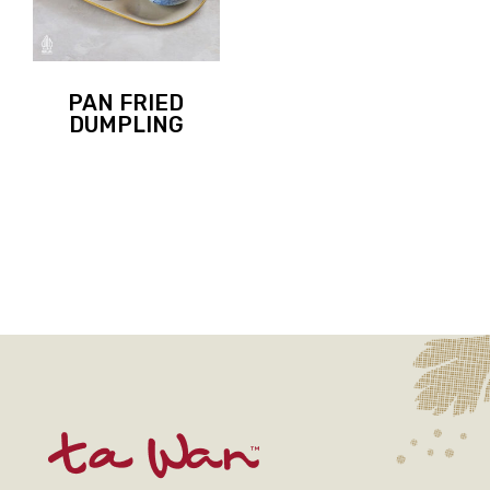
PAN FRIED
DUMPLING