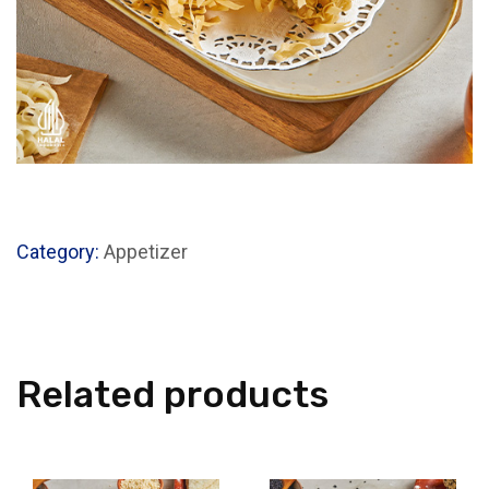
Category:
Appetizer
Related products