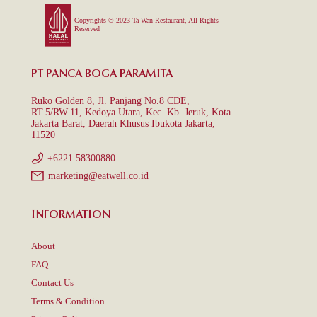
Copyrights © 2023 Ta Wan Restaurant, All Rights
Reserved
PT PANCA BOGA PARAMITA
Ruko Golden 8, Jl. Panjang No.8 CDE,
RT.5/RW.11, Kedoya Utara, Kec. Kb. Jeruk, Kota
Jakarta Barat, Daerah Khusus Ibukota Jakarta,
11520
+6221 58300880
marketing@eatwell.co.id
INFORMATION
About
FAQ
Contact Us
Terms & Condition