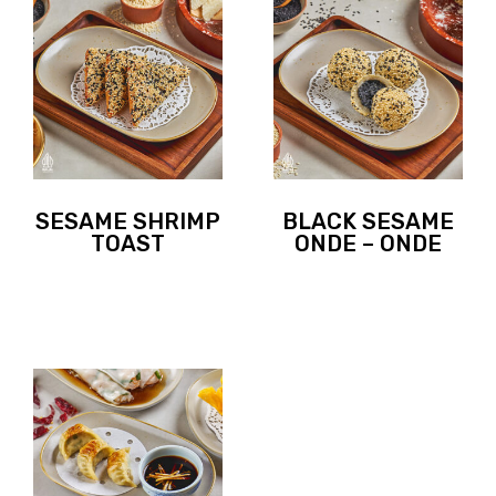
SESAME SHRIMP
BLACK SESAME
TOAST
ONDE – ONDE