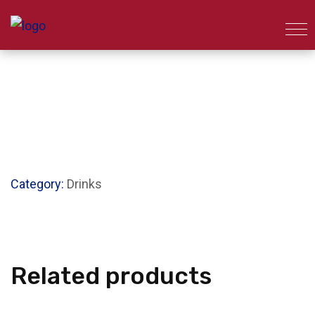
Category:
Drinks
Related products