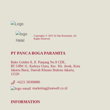
Copyrights © 2023 Ta Wan Restaurant, All
Rights Reserved
PT PANCA BOGA PARAMITA
Ruko Golden 8, Jl. Panjang No.8 CDE,
RT.5/RW.11, Kedoya Utara, Kec. Kb. Jeruk, Kota
Jakarta Barat, Daerah Khusus Ibukota Jakarta,
11520
+6221 58300880
marketing@eatwell.co.id
INFORMATION