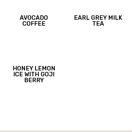
AVOCADO
EARL GREY MILK
COFFEE
TEA
HONEY LEMON
ICE WITH GOJI
BERRY