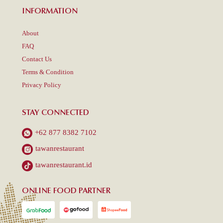
INFORMATION
About
FAQ
Contact Us
Terms & Condition
Privacy Policy
STAY CONNECTED
+62 877 8382 7102
tawanrestaurant
tawanrestaurant.id
ONLINE FOOD PARTNER