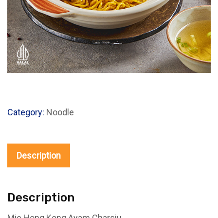
Category:
Noodle
Description
Description
Mie Hong Kong Ayam Charsiu