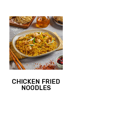
CHICKEN FRIED
NOODLES