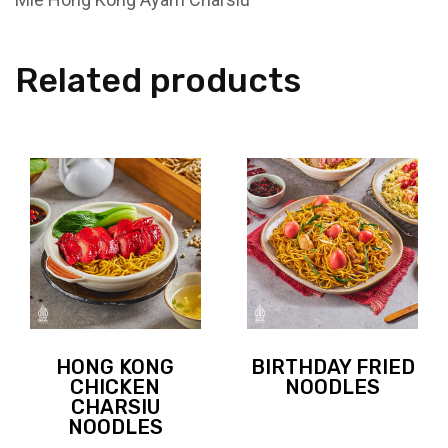
Related products
HONG KONG
BIRTHDAY FRIED
CHICKEN
NOODLES
CHARSIU
NOODLES