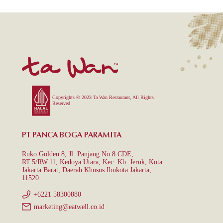
Copyrights © 2023 Ta Wan Restaurant, All Rights
Reserved
PT PANCA BOGA PARAMITA
Ruko Golden 8, Jl. Panjang No.8 CDE,
RT.5/RW.11, Kedoya Utara, Kec. Kb. Jeruk, Kota
Jakarta Barat, Daerah Khusus Ibukota Jakarta,
11520
+6221 58300880
marketing@eatwell.co.id