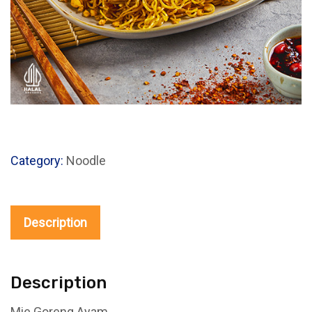
Category:
Noodle
Description
Description
Mie Goreng Ayam