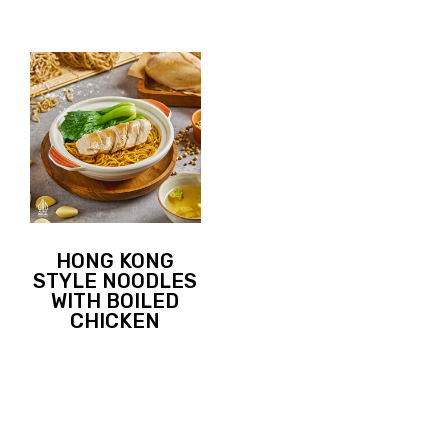
HONG KONG
STYLE NOODLES
WITH BOILED
CHICKEN