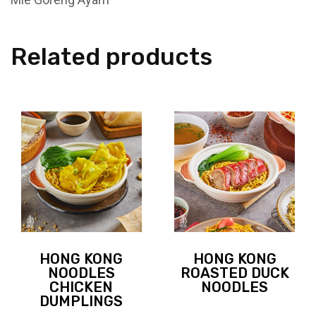
Related products
HONG KONG
HONG KONG
NOODLES
ROASTED DUCK
CHICKEN
NOODLES
DUMPLINGS