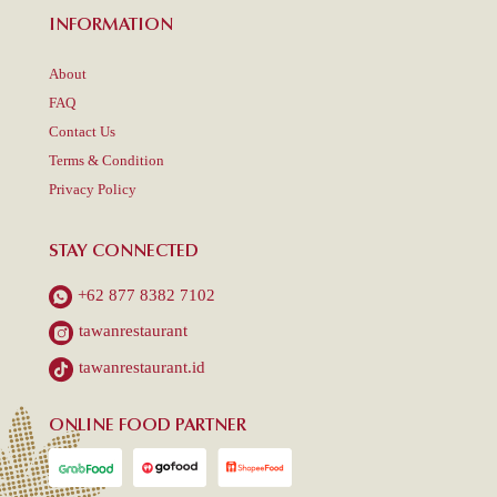
INFORMATION
About
FAQ
Contact Us
Terms & Condition
Privacy Policy
STAY CONNECTED
+62 877 8382 7102
tawanrestaurant
tawanrestaurant.id
ONLINE FOOD PARTNER