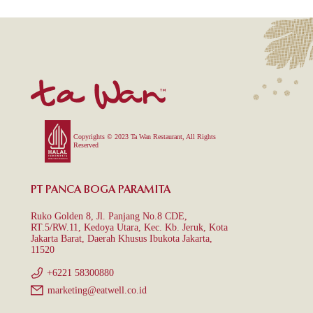
Copyrights © 2023 Ta Wan Restaurant, All Rights
Reserved
PT PANCA BOGA PARAMITA
Ruko Golden 8, Jl. Panjang No.8 CDE,
RT.5/RW.11, Kedoya Utara, Kec. Kb. Jeruk, Kota
Jakarta Barat, Daerah Khusus Ibukota Jakarta,
11520
+6221 58300880
marketing@eatwell.co.id