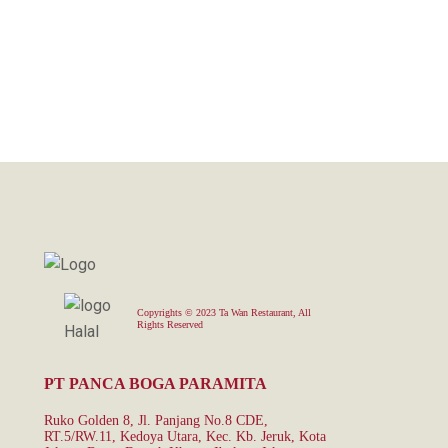
Copyrights © 2023 Ta Wan Restaurant, All
Rights Reserved
PT PANCA BOGA PARAMITA
Ruko Golden 8, Jl. Panjang No.8 CDE,
RT.5/RW.11, Kedoya Utara, Kec. Kb. Jeruk, Kota