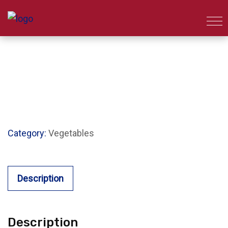
Category:
Vegetables
Description
Description