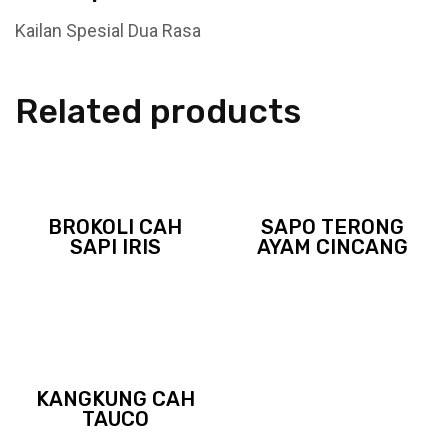
Kailan Spesial Dua Rasa
Related products
BROKOLI CAH
SAPO TERONG
SAPI IRIS
AYAM CINCANG
KANGKUNG CAH
TAUCO