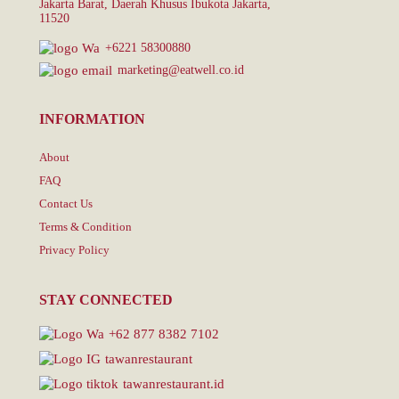
Jakarta Barat, Daerah Khusus Ibukota Jakarta,
11520
+6221 58300880
marketing@eatwell.co.id
INFORMATION
About
FAQ
Contact Us
Terms & Condition
Privacy Policy
STAY CONNECTED
+62 877 8382 7102
tawanrestaurant
tawanrestaurant.id