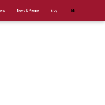
ions
News & Promo
Blog
EN