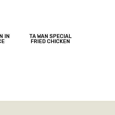
N IN
TA WAN SPECIAL
CE
FRIED CHICKEN