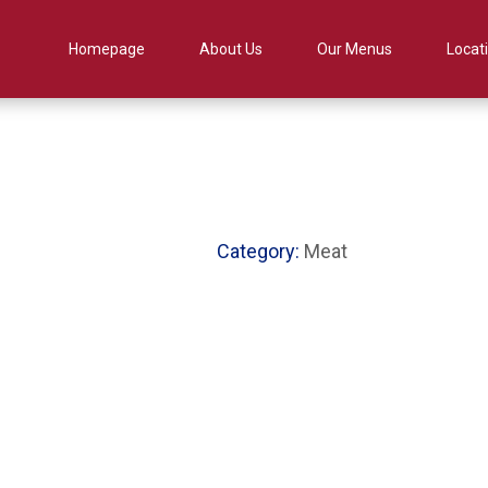
Homepage
About Us
Our Menus
Locat
Category:
Meat