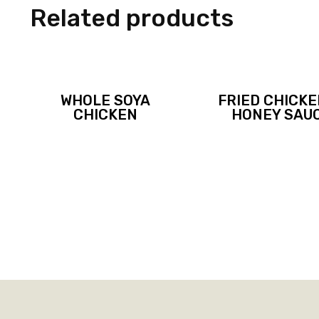
Related products
WHOLE SOYA
FRIED CHICKE
CHICKEN
HONEY SAU