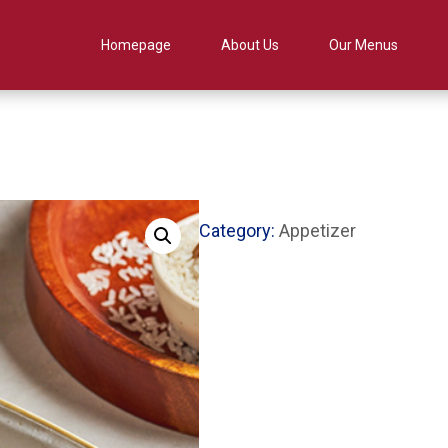
Homepage
About Us
Our Menus
Category:
Appetizer