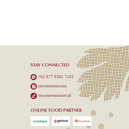
STAY CONNECTED
+62 877 8382 7102
tawanrestaurant
tawanrestaurant.id
ONLINE FOOD PARTNER