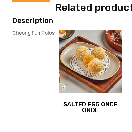
Related produc
Description
Cheong Fun Polos
SALTED EGG ONDE
ONDE