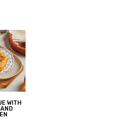
UE WITH
 AND
KEN