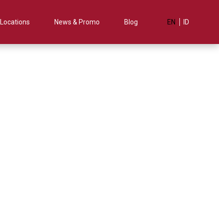
Locations
News & Promo
Blog
EN
ID