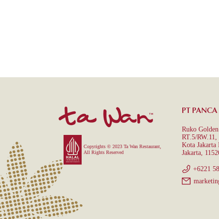
PT PANCA
Ruko Golden 
RT.5/RW.11, 
Kota Jakarta
Copyrights © 2023 Ta Wan Restaurant,
Jakarta, 1152
All Rights Reserved
+6221 5
marketin