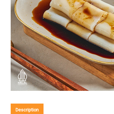
Description