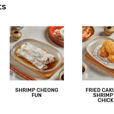
ts
SHRIMP CHEONG
FRIED CAK
FUN
SHRIMP
CHIC