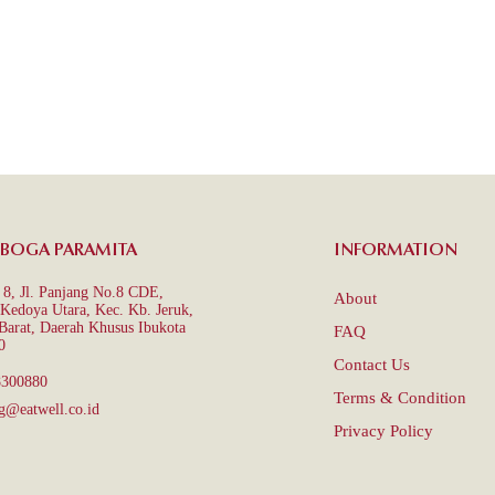
 BOGA PARAMITA
INFORMATION
8, Jl. Panjang No.8 CDE,
About
Kedoya Utara, Kec. Kb. Jeruk,
 Barat, Daerah Khusus Ibukota
FAQ
0
Contact Us
8300880
Terms & Condition
g@eatwell.co.id
Privacy Policy