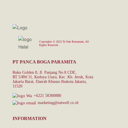
Copyrights © 2023 Ta Wan Restaurant, All
Rights Reserved
PT PANCA BOGA PARAMITA
Ruko Golden 8, Jl. Panjang No.8 CDE,
RT.5/RW.11, Kedoya Utara, Kec. Kb. Jeruk, Kota
Jakarta Barat, Daerah Khusus Ibukota Jakarta,
11520
+6221 58300880
marketing@eatwell.co.id
INFORMATION