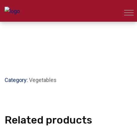
Category:
Vegetables
Related products