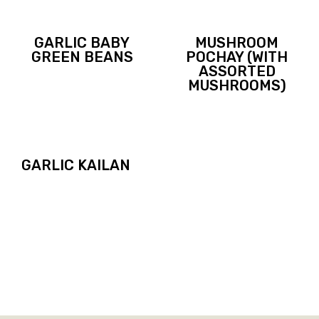
GARLIC BABY
MUSHROOM
GREEN BEANS
POCHAY (WITH
ASSORTED
MUSHROOMS)
GARLIC KAILAN