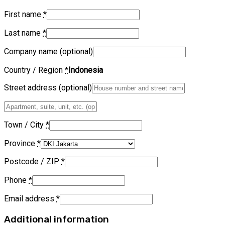
First name
*
Last name
*
Company name
(optional)
Country / Region
*
Indonesia
Street address
(optional)
Apartment,
suite,
unit,
Town / City
*
etc.
(optional)
Province
*
Postcode / ZIP
*
Phone
*
Email address
*
Additional information