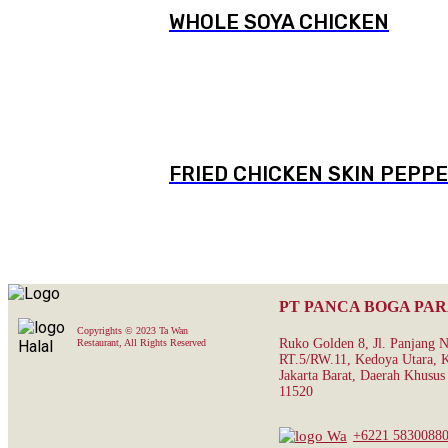
WHOLE SOYA CHICKEN
FRIED CHICKEN SKIN PEPPE
PT PANCA BOGA PA
Copyrights © 2023 Ta Wan
Ruko Golden 8, Jl. Panjang 
Restaurant, All Rights Reserved
RT.5/RW.11, Kedoya Utara, K
Jakarta Barat, Daerah Khusus 
11520
+6221 5830088