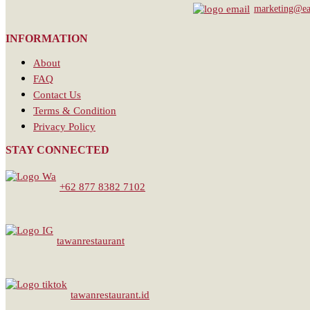
marketing@eat
INFORMATION
About
FAQ
Contact Us
Terms & Condition
Privacy Policy
STAY CONNECTED
+62 877 8382 7102
tawanrestaurant
tawanrestaurant.id