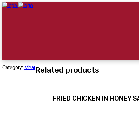
Category:
Meat
Related products
FRIED CHICKEN IN HONEY 