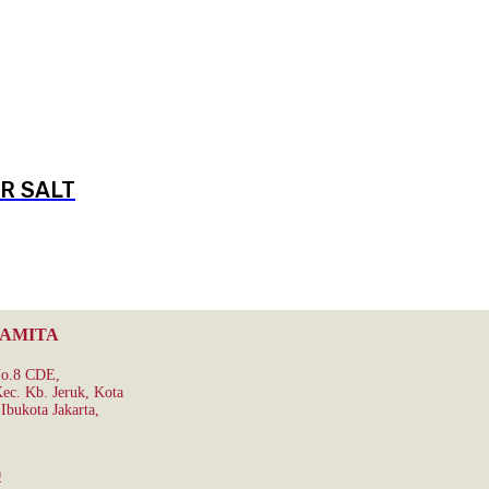
R SALT
RAMITA
No.8 CDE,
ec. Kb. Jeruk, Kota
Ibukota Jakarta,
0