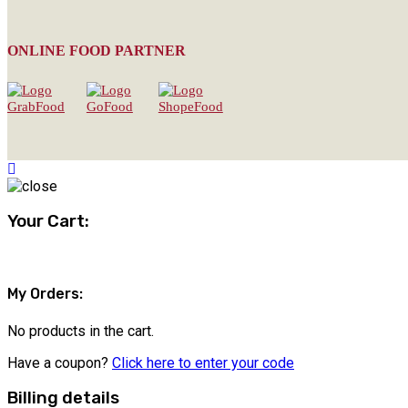
ONLINE FOOD PARTNER
Your Cart:
My Orders:
No products in the cart.
Have a coupon?
Click here to enter your code
Billing details