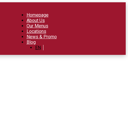
Homepage
About Us
Our Menus
Locations
News & Promo
Blog
EN