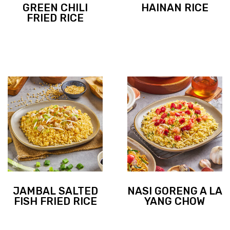
GREEN CHILI
HAINAN RICE
FRIED RICE
JAMBAL SALTED
NASI GORENG A LA
FISH FRIED RICE
YANG CHOW