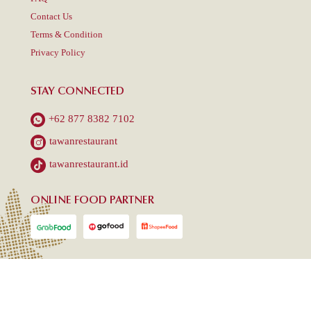
Contact Us
Terms & Condition
Privacy Policy
STAY CONNECTED
+62 877 8382 7102
tawanrestaurant
tawanrestaurant.id
ONLINE FOOD PARTNER