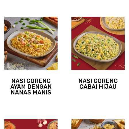
NASI GORENG
NASI GORENG
AYAM DENGAN
CABAI HIJAU
NANAS MANIS