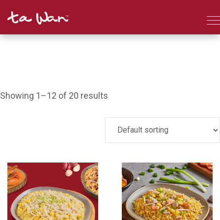
Showing 1–12 of 20 results