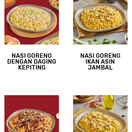
NASI GORENG
NASI GORENG
DENGAN DAGING
IKAN ASIN
KEPITING
JAMBAL