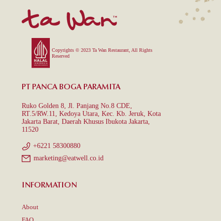
Copyrights © 2023 Ta Wan Restaurant, All Rights
Reserved
PT PANCA BOGA PARAMITA
Ruko Golden 8, Jl. Panjang No.8 CDE,
RT.5/RW.11, Kedoya Utara, Kec. Kb. Jeruk, Kota
Jakarta Barat, Daerah Khusus Ibukota Jakarta,
11520
+6221 58300880
marketing@eatwell.co.id
INFORMATION
About
FAQ