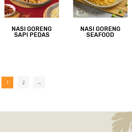
NASI GORENG
NASI GORENG
SAPI PEDAS
SEAFOOD
1
2
→