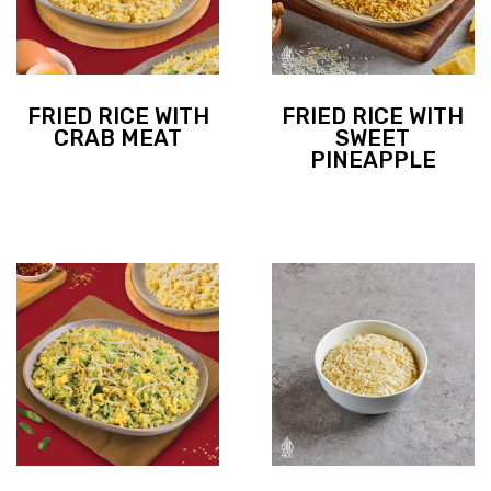
FRIED RICE WITH
FRIED RICE WITH
CRAB MEAT
SWEET
PINEAPPLE