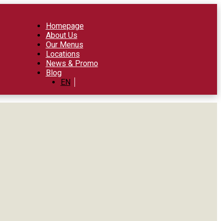
Homepage
About Us
Our Menus
Locations
News & Promo
Blog
EN