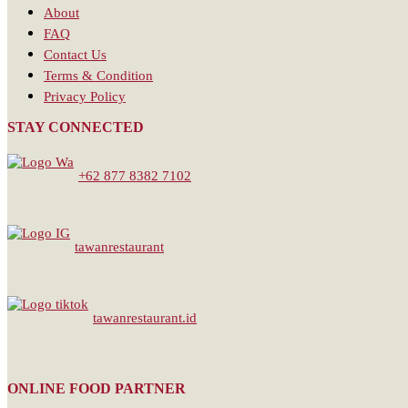
About
FAQ
Contact Us
Terms & Condition
Privacy Policy
STAY CONNECTED
+62 877 8382 7102
tawanrestaurant
tawanrestaurant.id
ONLINE FOOD PARTNER