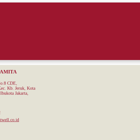
RAMITA
No.8 CDE,
ec. Kb. Jeruk, Kota
Ibukota Jakarta,
0
well.co.id