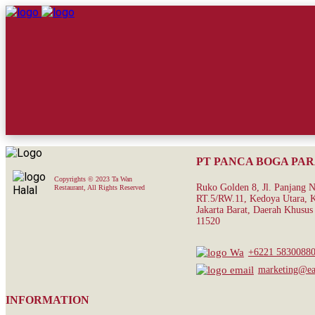
PT PANCA BOGA PA
Copyrights © 2023 Ta Wan
Ruko Golden 8, Jl. Panjang 
Restaurant, All Rights Reserved
RT.5/RW.11, Kedoya Utara, K
Jakarta Barat, Daerah Khusus 
11520
+6221 5830088
marketing@eat
INFORMATION