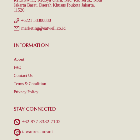
RT.5/RW.11, Kedoya Utara, Kec. Kb. Jeruk, Kota
Jakarta Barat, Daerah Khusus Ibukota Jakarta,
11520
+6221 58300880
marketing@eatwell.co.id
INFORMATION
About
FAQ
Contact Us
Terms & Condition
Privacy Policy
STAY CONNECTED
+62 877 8382 7102
tawanrestaurant