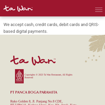
We accept cash, credit cards, debit cards and QRIS-
based digital payments.
Copyrights © 2023 Ta Wan Restaurant, All Rights
Reserved
PT PANCA BOGA PARAMITA
Ruko Golden 8, Jl. Panjang No.8 CDE,