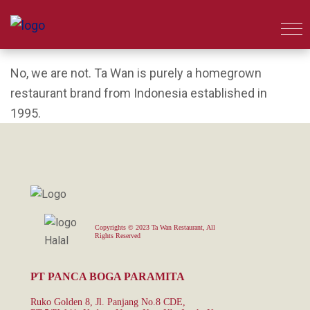
No, we are not. Ta Wan is purely a homegrown
restaurant brand from Indonesia established in
1995.
Copyrights © 2023 Ta Wan Restaurant, All
Rights Reserved
PT PANCA BOGA PARAMITA
Ruko Golden 8, Jl. Panjang No.8 CDE,