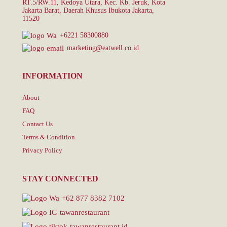
RT.5/RW.11, Kedoya Utara, Kec. Kb. Jeruk, Kota
Jakarta Barat, Daerah Khusus Ibukota Jakarta,
11520
+6221 58300880
marketing@eatwell.co.id
INFORMATION
About
FAQ
Contact Us
Terms & Condition
Privacy Policy
STAY CONNECTED
+62 877 8382 7102
tawanrestaurant
tawanrestaurant.id