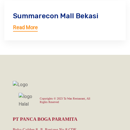
Summarecon Mall Bekasi
Read More
Copyrights © 2023 Ta Wan Restaurant, All
Rights Reserved
PT PANCA BOGA PARAMITA
Ruko Golden 8, Jl. Panjang No.8 CDE,