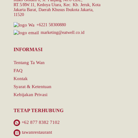
RT.5/RW.11, Kedoya Utara, Kec. Kb. Jeruk, Kota
Jakarta Barat, Daerah Khusus Ibukota Jakarta,
11520
+6221 58300880
marketing@eatwell.co.id
INFORMASI
Tentang Ta Wan
FAQ
Kontak
Syarat & Ketentuan
Kebijakan Privasi
TETAP TERHUBUNG
+62 877 8382 7102
tawanrestaurant