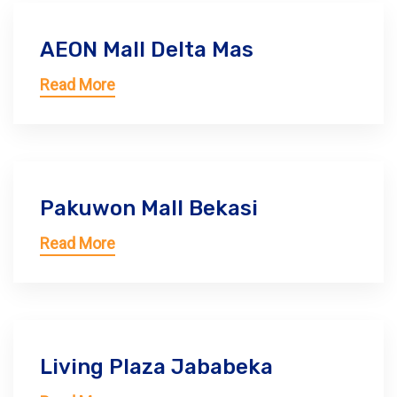
AEON Mall Delta Mas
Read More
Pakuwon Mall Bekasi
Read More
Living Plaza Jababeka