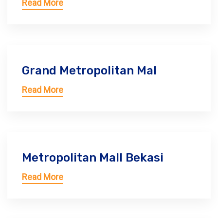
Read More
Grand Metropolitan Mal
Read More
Metropolitan Mall Bekasi
Read More