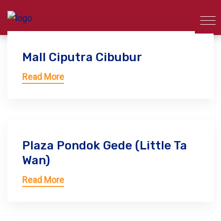
Mall Ciputra Cibubur
Read More
Plaza Pondok Gede (Little Ta
Wan)
Read More