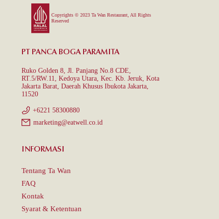
Copyrights © 2023 Ta Wan Restaurant, All Rights
Reserved
PT PANCA BOGA PARAMITA
Ruko Golden 8, Jl. Panjang No.8 CDE,
RT.5/RW.11, Kedoya Utara, Kec. Kb. Jeruk, Kota
Jakarta Barat, Daerah Khusus Ibukota Jakarta,
11520
+6221 58300880
marketing@eatwell.co.id
INFORMASI
Tentang Ta Wan
FAQ
Kontak
Syarat & Ketentuan