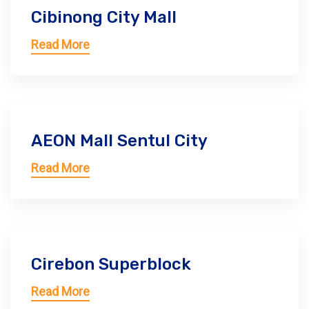
Cibinong City Mall
Read More
AEON Mall Sentul City
Read More
Cirebon Superblock
Read More