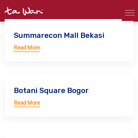
Summarecon Mall Bekasi
Read More
Botani Square Bogor
Read More