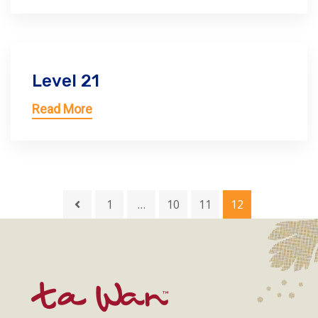
Level 21
Read More
1
…
10
11
12